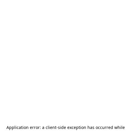
Application error: a
client
-side exception has occurred while