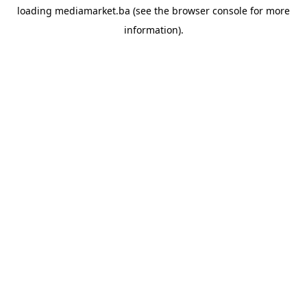
loading
mediamarket.ba
(see the
browser console
for more
information).