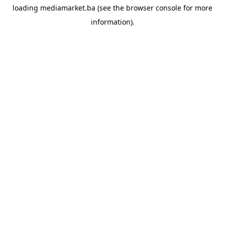
loading
mediamarket.ba
(see the
browser console
for more
information).