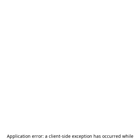
Application error: a
client
-side exception has occurred while