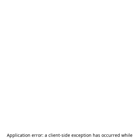
Application error: a
client
-side exception has occurred while