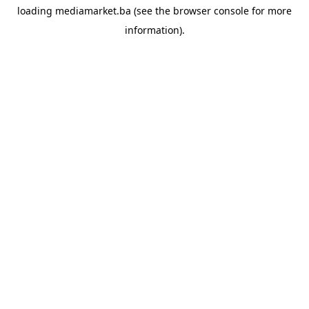
loading
mediamarket.ba
(see the
browser console
for more
information).