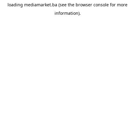
loading
mediamarket.ba
(see the
browser console
for more
information).