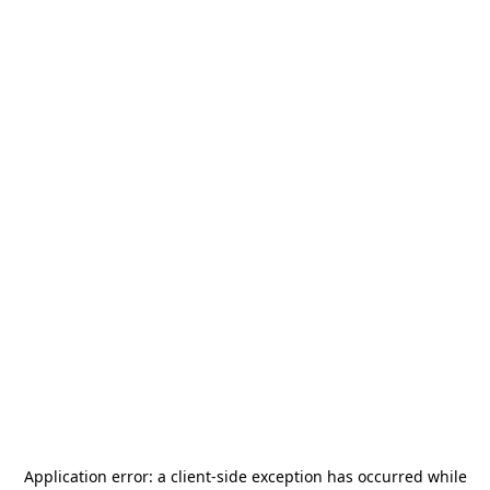
Application error: a
client
-side exception has occurred while