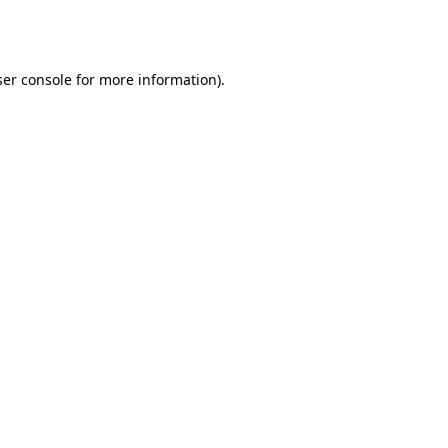
er console
for more information).