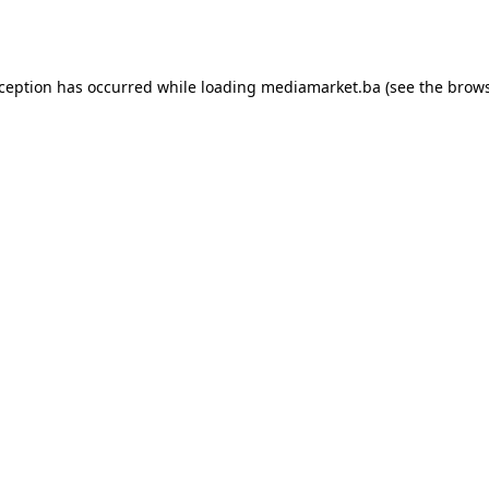
xception has occurred while loading
mediamarket.ba
(see the
brows