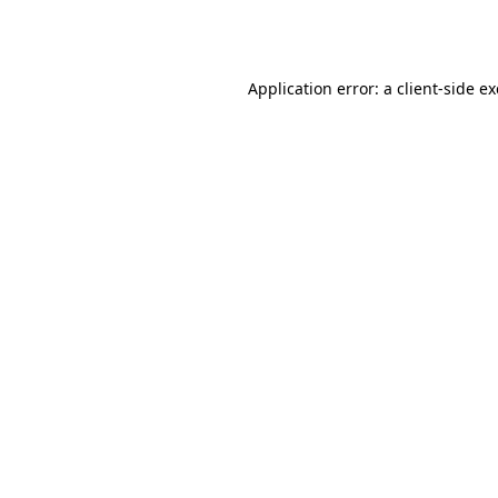
Application error: a
client
-side e