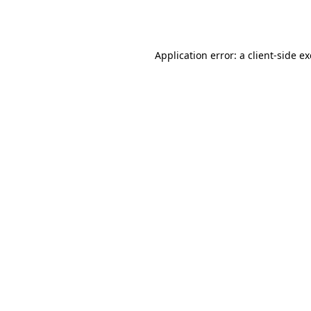
Application error: a
client
-side e