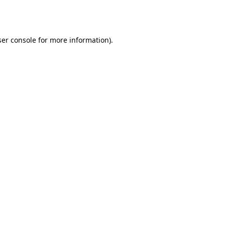
er console
for more information).