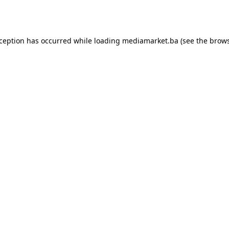
xception has occurred while loading
mediamarket.ba
(see the
brows