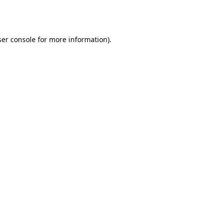
er console
for more information).