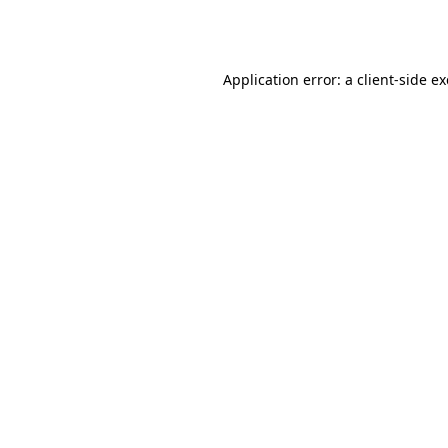
Application error: a
client
-side e