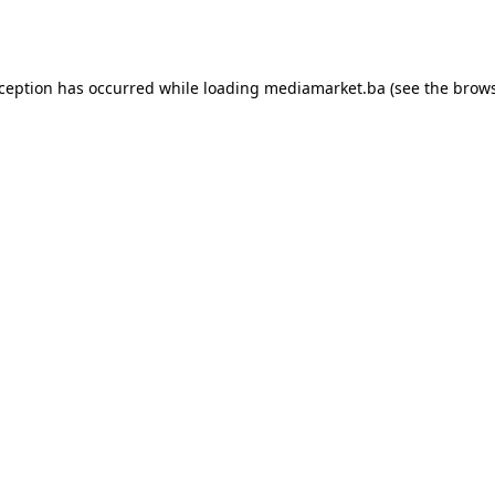
xception has occurred while loading
mediamarket.ba
(see the
brows