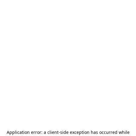
Application error: a
client
-side exception has occurred while