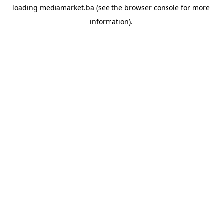
loading
mediamarket.ba
(see the
browser console
for more
information).