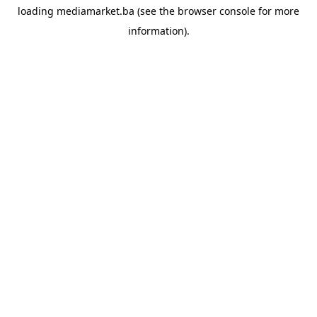
loading
mediamarket.ba
(see the
browser console
for more
information).