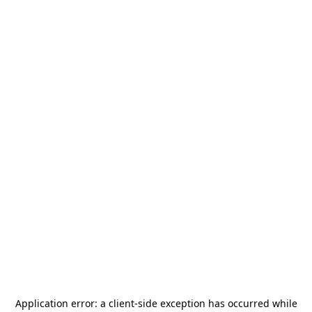
Application error: a
client
-side exception has occurred while