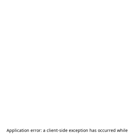
Application error: a
client
-side exception has occurred while