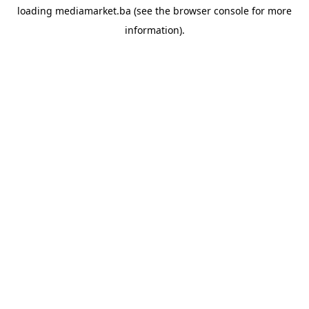
loading
mediamarket.ba
(see the
browser console
for more
information).