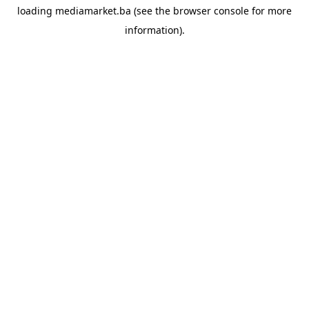
loading
mediamarket.ba
(see the
browser console
for more
information).