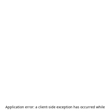
Application error: a
client
-side exception has occurred while