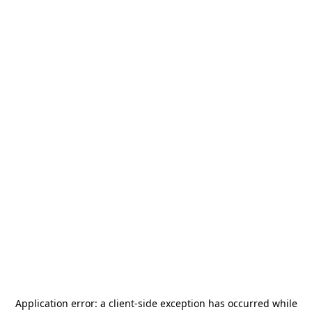
Application error: a
client
-side exception has occurred while