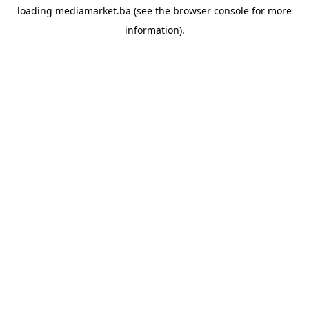
loading
mediamarket.ba
(see the
browser console
for more
information).