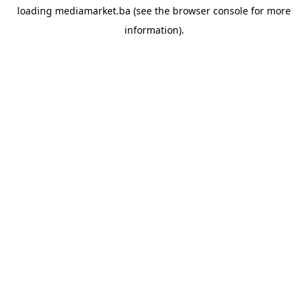
loading
mediamarket.ba
(see the
browser console
for more
information).