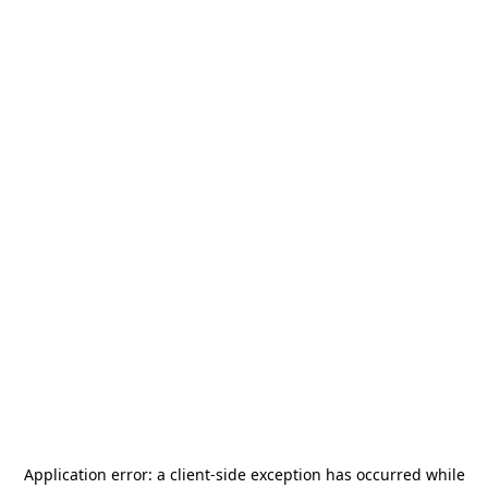
Application error: a
client
-side exception has occurred while