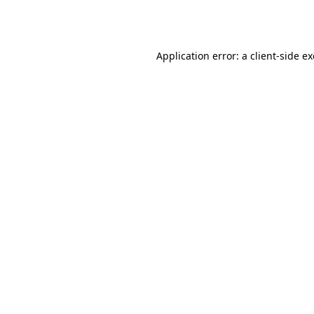
Application error: a
client
-side e