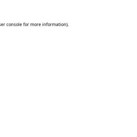
er console
for more information).