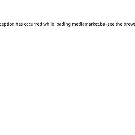
xception has occurred while loading
mediamarket.ba
(see the
brows