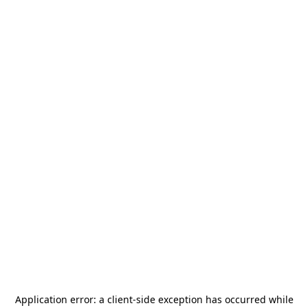
Application error: a
client
-side exception has occurred while