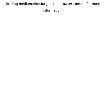
loading
mediamarket.ba
(see the
browser console
for more
information).