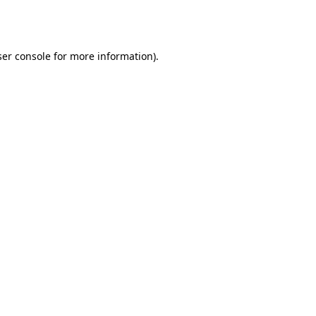
er console
for more information).