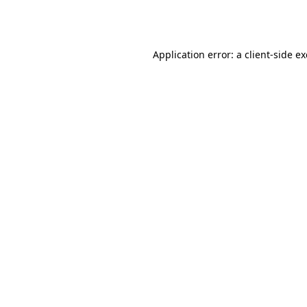
Application error: a
client
-side e