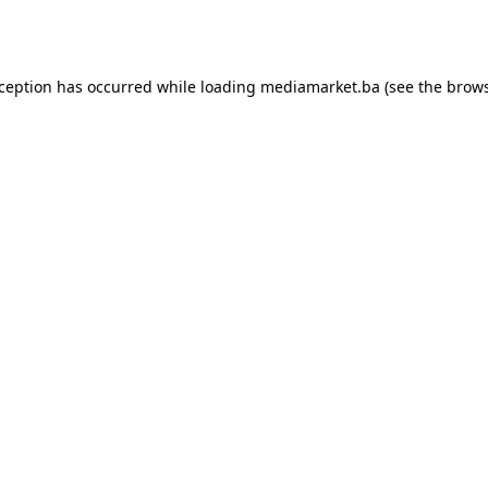
xception has occurred while loading
mediamarket.ba
(see the
brows