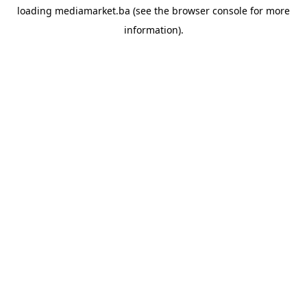
loading
mediamarket.ba
(see the
browser console
for more
information).