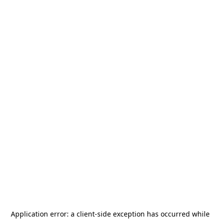
Application error: a
client
-side exception has occurred while