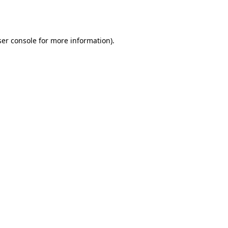
er console
for more information).