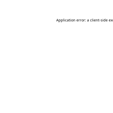
Application error: a
client
-side e