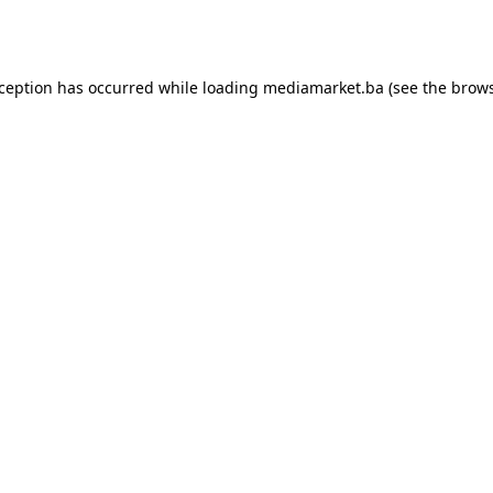
xception has occurred while loading
mediamarket.ba
(see the
brows