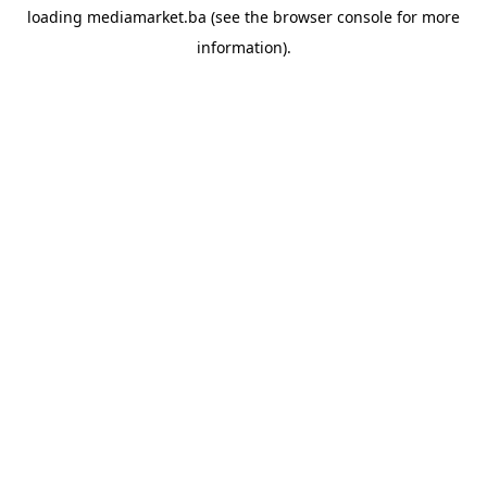
loading
mediamarket.ba
(see the
browser console
for more
information).