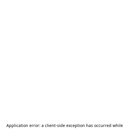
Application error: a
client
-side exception has occurred while