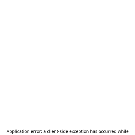
Application error: a
client
-side exception has occurred while