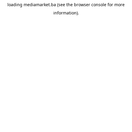
loading
mediamarket.ba
(see the
browser console
for more
information).