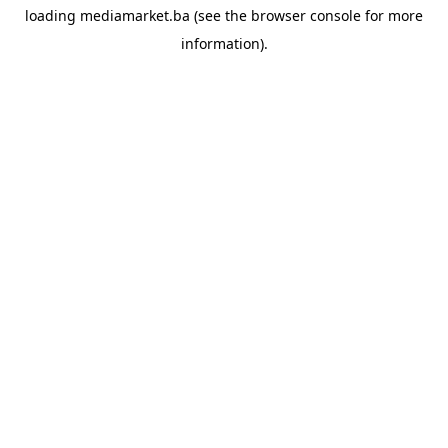
loading
mediamarket.ba
(see the
browser console
for more
information).