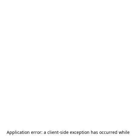
Application error: a
client
-side exception has occurred while