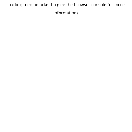
loading
mediamarket.ba
(see the
browser console
for more
information).