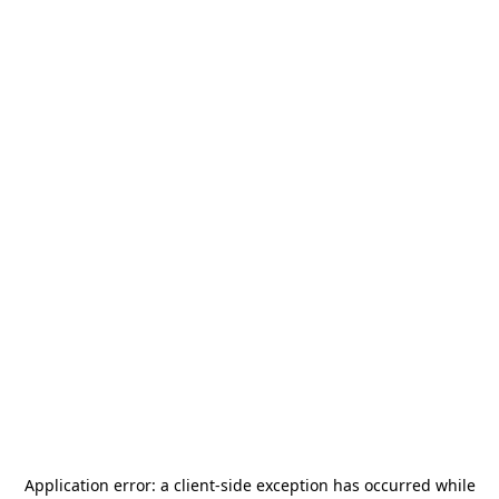
Application error: a
client
-side exception has occurred while