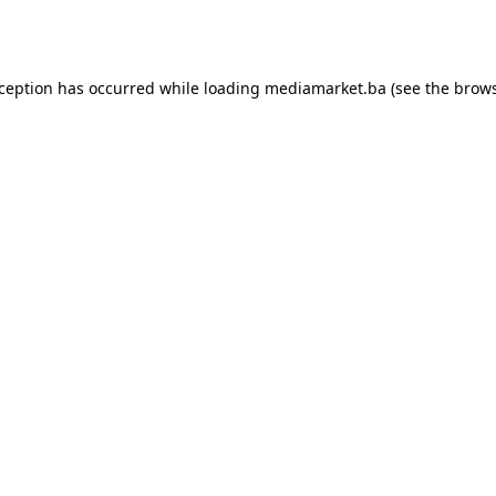
xception has occurred while loading
mediamarket.ba
(see the
brows