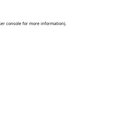
er console
for more information).