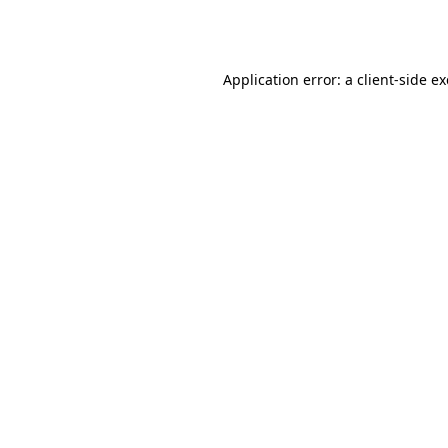
Application error: a
client
-side e