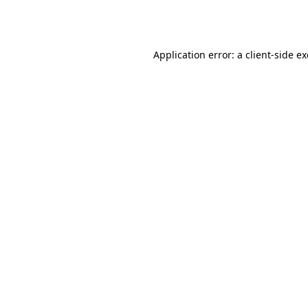
Application error: a
client
-side e