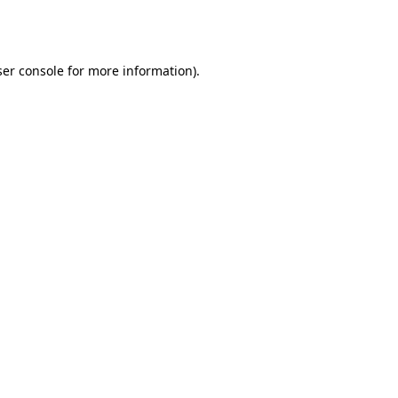
er console
for more information).