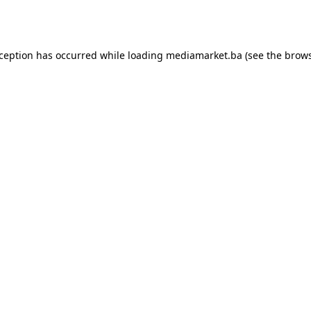
xception has occurred while loading
mediamarket.ba
(see the
brows