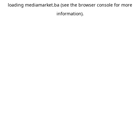
loading
mediamarket.ba
(see the
browser console
for more
information).