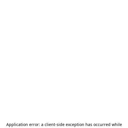
Application error: a
client
-side exception has occurred while