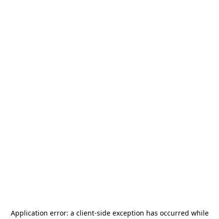
Application error: a
client
-side exception has occurred while