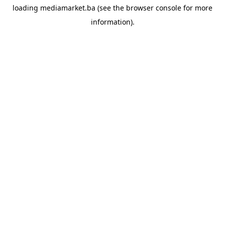
loading
mediamarket.ba
(see the
browser console
for more
information).