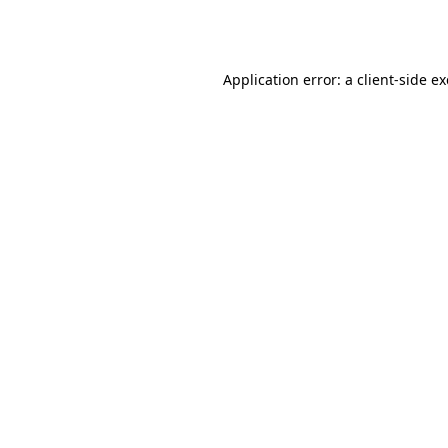
Application error: a
client
-side e