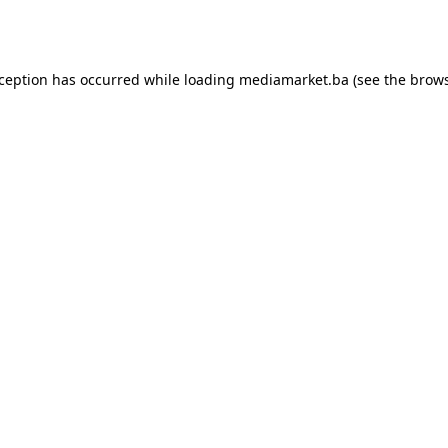
xception has occurred while loading
mediamarket.ba
(see the
brows