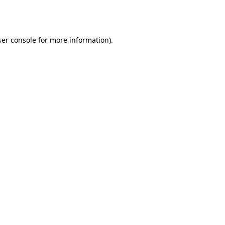
er console
for more information).