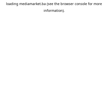
loading
mediamarket.ba
(see the
browser console
for more
information).