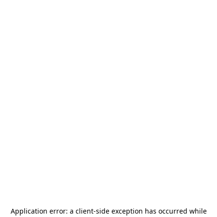
Application error: a
client
-side exception has occurred while