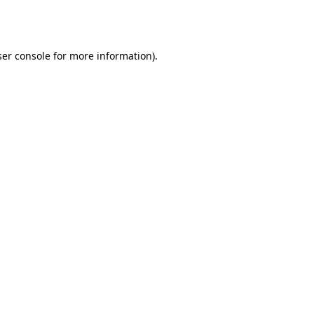
er console
for more information).