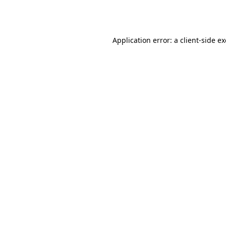
Application error: a
client
-side e