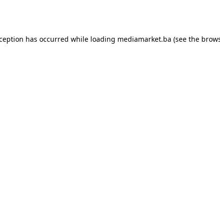
xception has occurred while loading
mediamarket.ba
(see the
brows