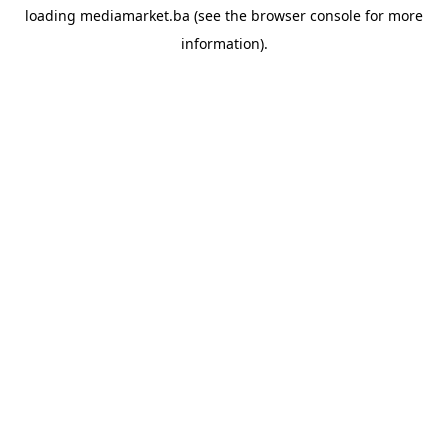
loading
mediamarket.ba
(see the
browser console
for more
information).