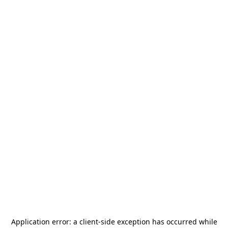
Application error: a
client
-side exception has occurred while