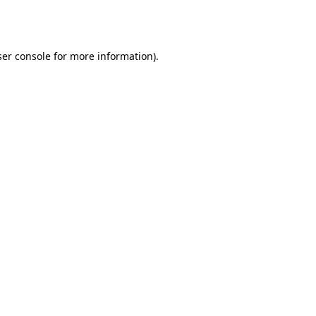
er console
for more information).