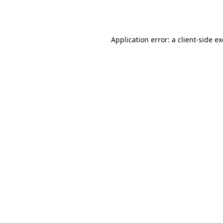
Application error: a
client
-side e