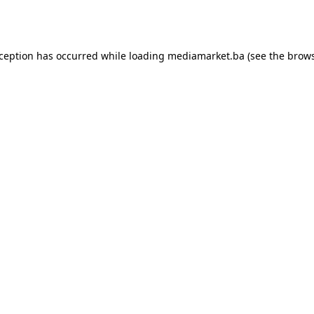
xception has occurred while loading
mediamarket.ba
(see the
brows