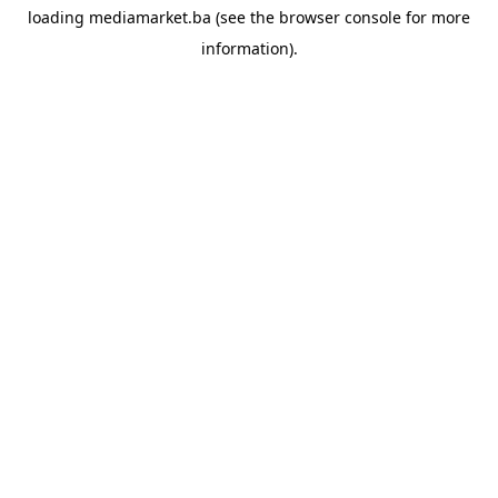
loading
mediamarket.ba
(see the
browser console
for more
information).