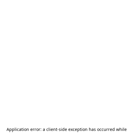
Application error: a
client
-side exception has occurred while