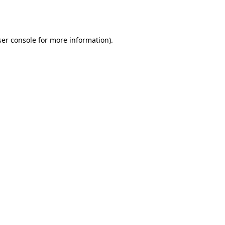
er console
for more information).