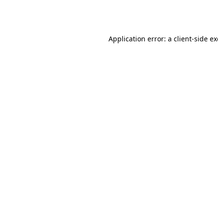
Application error: a
client
-side e