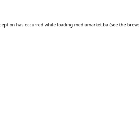
xception has occurred while loading
mediamarket.ba
(see the
brows