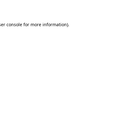
er console
for more information).