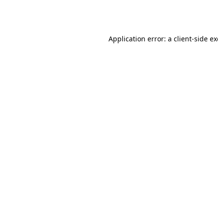
Application error: a
client
-side e