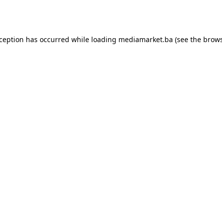
xception has occurred while loading
mediamarket.ba
(see the
brows