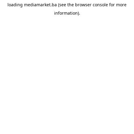
loading
mediamarket.ba
(see the
browser console
for more
information).