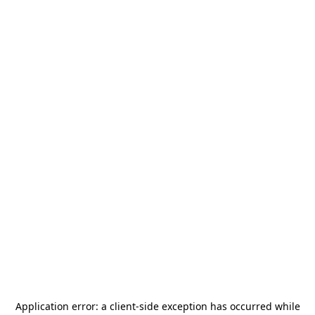
Application error: a
client
-side exception has occurred while