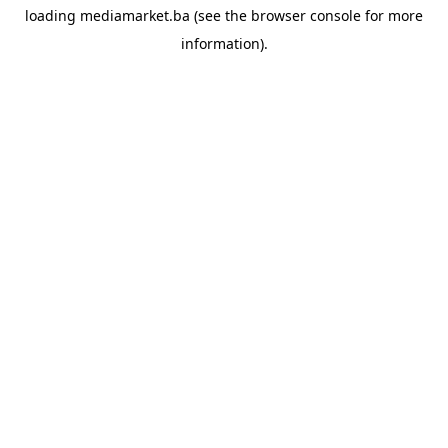
loading
mediamarket.ba
(see the
browser console
for more
information).