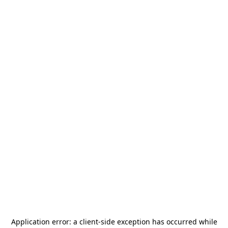
Application error: a
client
-side exception has occurred while