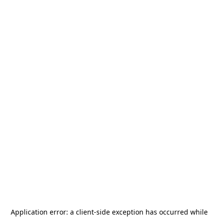
Application error: a
client
-side exception has occurred while