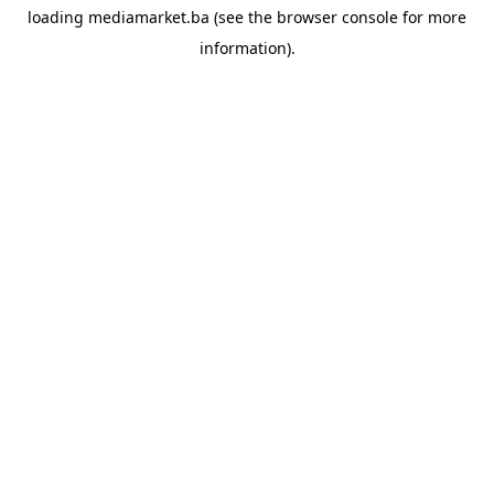
loading
mediamarket.ba
(see the
browser console
for more
information).