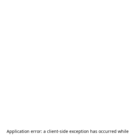
Application error: a
client
-side exception has occurred while