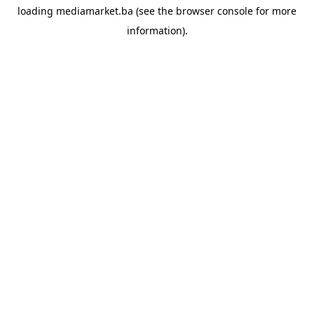
loading
mediamarket.ba
(see the
browser console
for more
information).