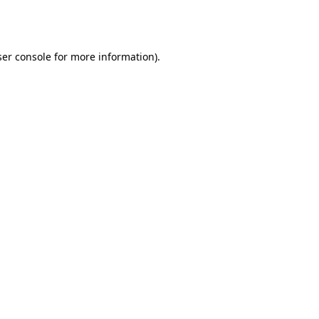
er console
for more information).