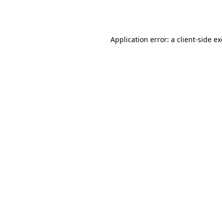
Application error: a
client
-side e