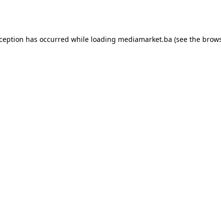
xception has occurred while loading
mediamarket.ba
(see the
brows