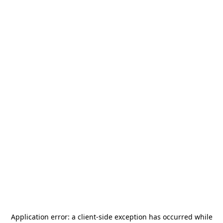
Application error: a
client
-side exception has occurred while