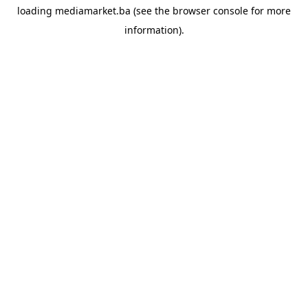
loading
mediamarket.ba
(see the
browser console
for more
information).