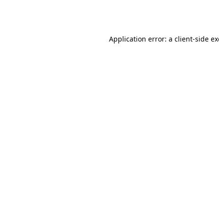
Application error: a
client
-side e