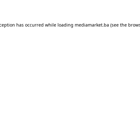
xception has occurred while loading
mediamarket.ba
(see the
brows