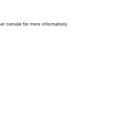
er console
for more information).