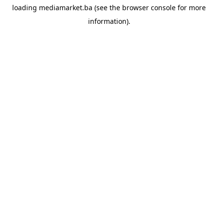
loading
mediamarket.ba
(see the
browser console
for more
information).