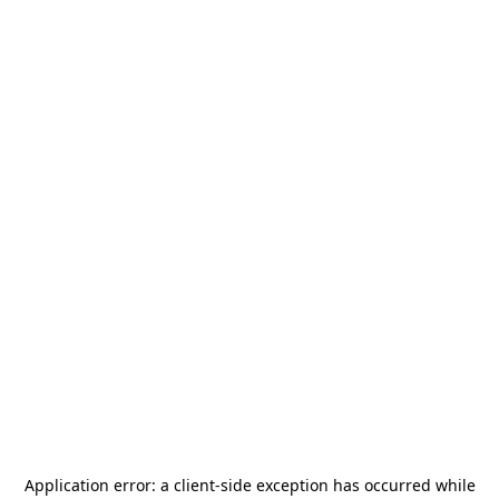
Application error: a
client
-side exception has occurred while