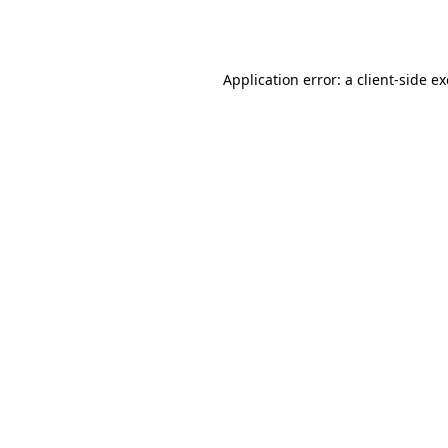
Application error: a
client
-side e