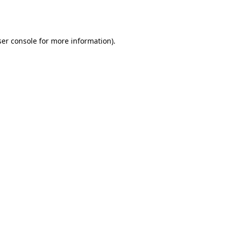
er console
for more information).