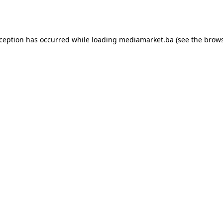
xception has occurred while loading
mediamarket.ba
(see the
brows