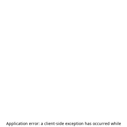
Application error: a
client
-side exception has occurred while