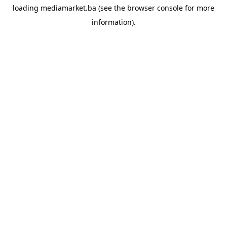
loading
mediamarket.ba
(see the
browser console
for more
information).