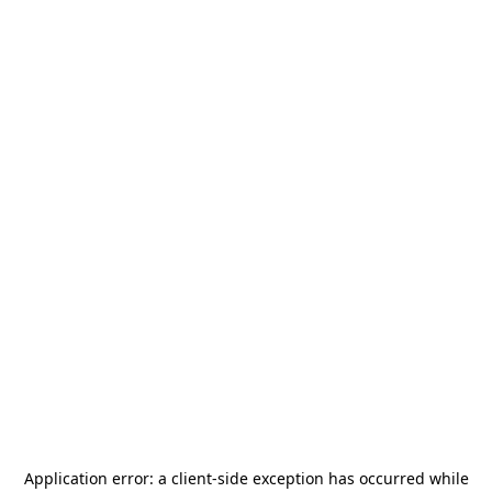
Application error: a
client
-side exception has occurred while