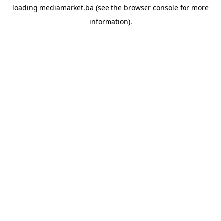
loading
mediamarket.ba
(see the
browser console
for more
information).