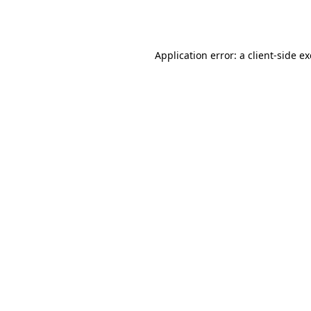
Application error: a
client
-side e