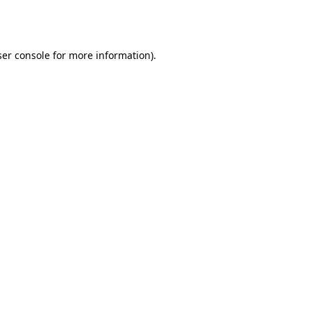
er console
for more information).