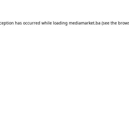
xception has occurred while loading
mediamarket.ba
(see the
brows