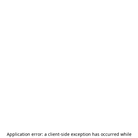
Application error: a
client
-side exception has occurred while