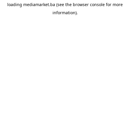
loading
mediamarket.ba
(see the
browser console
for more
information).