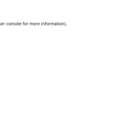
er console
for more information).