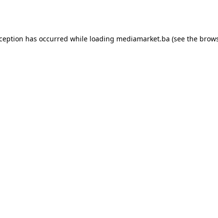
xception has occurred while loading
mediamarket.ba
(see the
brows