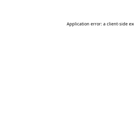
Application error: a
client
-side e