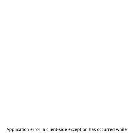
Application error: a
client
-side exception has occurred while