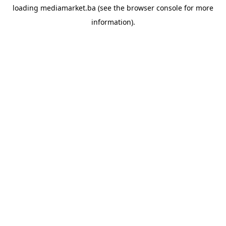
loading
mediamarket.ba
(see the
browser console
for more
information).