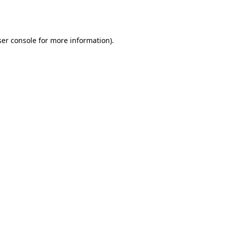
er console
for more information).