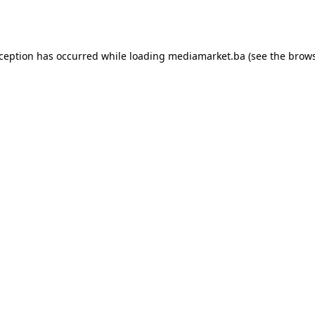
xception has occurred while loading
mediamarket.ba
(see the
brows