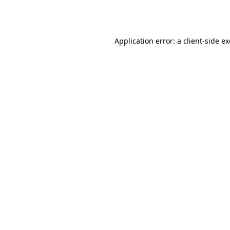
Application error: a
client
-side e